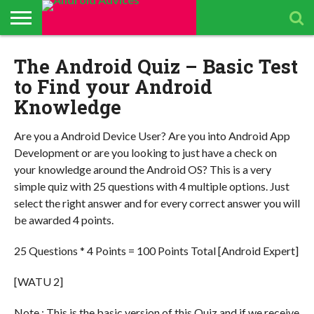
ABOUT
The Android Quiz – Basic Test
ALL
ANDROID
ANDROIDADVICES
CONTACT
GET
PRIVACY
RESULTS
SEARCH
SPONSORED
THE
TOP RATED
ANDROID
STORE
IS LOOKING FOR
US /
DAILY
POLICY
PAGE
ANDROID
APP
ANDROID
ANDROID
UPDATES
CONTRIBUTORS –
SEND
UPDATES
ADVICES
REVIEWS &
QUIZ – BASIC
SMARTPHONES
to Find your Android
APP REVIEWS
PRESS
FROM
ADVERTISING
TEST TO FIND
BY ANDROID
TEAM
RELEASE
ANDROID
KIT
YOUR
ADVICES
Knowledge
ADVICES
ANDROID
EDITORS
TEAM
KNOWLEDGE
Are you a Android Device User? Are you into Android App
Development or are you looking to just have a check on
your knowledge around the Android OS? This is a very
simple quiz with 25 questions with 4 multiple options. Just
select the right answer and for every correct answer you will
be awarded 4 points.
25 Questions * 4 Points = 100 Points Total [Android Expert]
[WATU 2]
Note : This is the basic version of this Quiz and if we receive