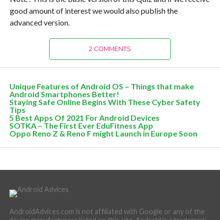
good amount of interest we would also publish the
advanced version.
2 COMMENTS
Unique Features of Android OS – Things that make
Android Smartphones Better!
Staying Safe Online Begins With These Cyber Safety
Tips
5 Best Apps Of 2021 For Android Devices
SOTKA – The First Ever EduFitness App
Oppo Reno Z & Reno F might Launch in Europe Soon
AndroidAdvices.com is not affiliated with Google or any of the