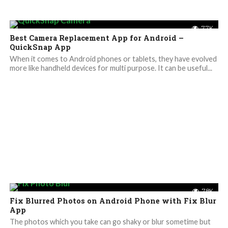
7.7K
Best Camera Replacement App for Android –
QuickSnap App
When it comes to Android phones or tablets, they have evolved
more like handheld devices for multi purpose. It can be useful...
7.8K
Fix Blurred Photos on Android Phone with Fix Blur
App
The photos which you take can go shaky or blur sometime but