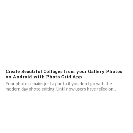
Create Beautiful Collages from your Gallery Photos
on Android with Photo Grid App
Your photo remains just a photo if you don’t go with the
modern day photo editing. Until now users have relied on...