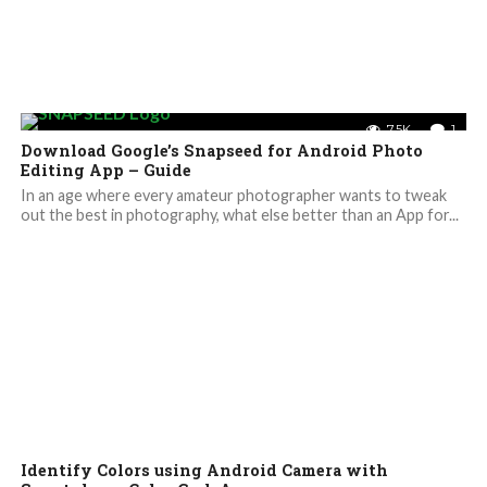
7.5K
1
Download Google’s Snapseed for Android Photo
Editing App – Guide
In an age where every amateur photographer wants to tweak
out the best in photography, what else better than an App for...
Identify Colors using Android Camera with