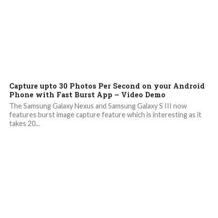
Capture upto 30 Photos Per Second on your Android
Phone with Fast Burst App – Video Demo
The Samsung Galaxy Nexus and Samsung Galaxy S III now
features burst image capture feature which is interesting as it
takes 20...