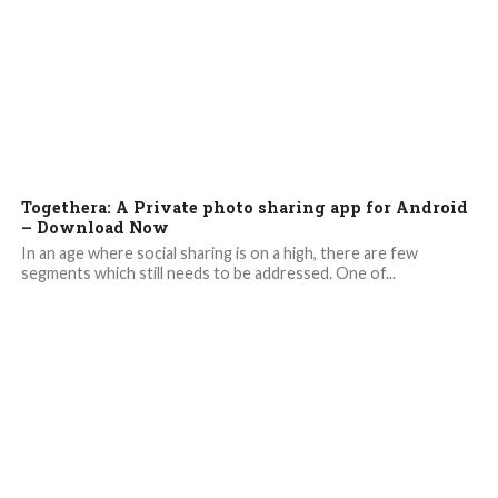
6.2K
Togethera: A Private photo sharing app for Android
– Download Now
In an age where social sharing is on a high, there are few
segments which still needs to be addressed. One of...