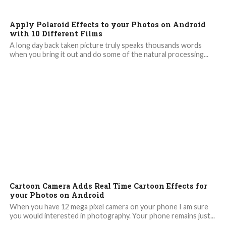
Apply Polaroid Effects to your Photos on Android
with 10 Different Films
A long day back taken picture truly speaks thousands words
when you bring it out and do some of the natural processing...
Cartoon Camera Adds Real Time Cartoon Effects for
your Photos on Android
When you have 12 mega pixel camera on your phone I am sure
you would interested in photography. Your phone remains just...