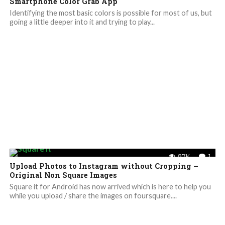
Smartphone Color Grab App
Identifying the most basic colors is possible for most of us, but
going a little deeper into it and trying to play...
8.7K
1
Upload Photos to Instagram without Cropping –
Original Non Square Images
Square it for Android has now arrived which is here to help you
while you upload / share the images on foursquare....