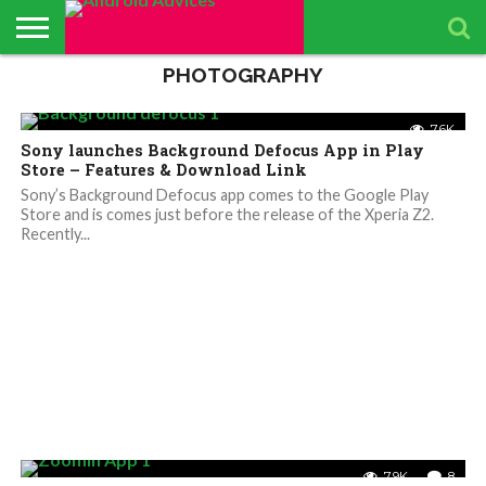
phones to create Video
Highlights – Details
PHOTOGRAPHY
ABOUT
ALL
ANDROID
ANDROIDADVICES
CONTACT
GET
PRIVACY
RESULTS
SEARCH
SPONSORED
THE
TOP RATED
ANDROID
STORE
IS LOOKING FOR
US /
DAILY
POLICY
PAGE
ANDROID
APP
ANDROID
ANDROID
11.6K
6
UPDATES
CONTRIBUTORS –
SEND
UPDATES
ADVICES
REVIEWS &
QUIZ – BASIC
SMARTPHONES
7.6K
APP REVIEWS
PRESS
FROM
ADVERTISING
TEST TO FIND
BY ANDROID
Sony launches Background Defocus App in Play
TEAM
RELEASE
ANDROID
KIT
YOUR
ADVICES
ADVICES
ANDROID
EDITORS
Store – Features & Download Link
TEAM
KNOWLEDGE
Sony’s Background Defocus app comes to the Google Play
Store and is comes just before the release of the Xperia Z2.
Recently...
7.9K
8