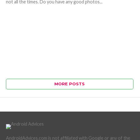
not all the times. Do you have any good photos...
MORE POSTS
AndroidAdvices.com is not affiliated with Google or any of the