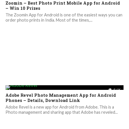
Zoomin – Best Photo Print Mobile App for Android
– Win 10 Prizes
The Zoomin App for Android is one of the easiest ways you can
order photo prints in India. Most of the times,...
6.4K
Adobe Revel Photo Management App for Android
Phones – Details, Download Link
Adobe Revel is a new app for Android from Adobe. This is a
Photo management and sharing app that Adobe has reveled...