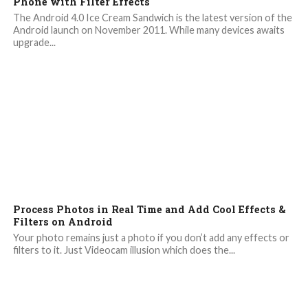
Phone with Filter Effects
The Android 4.0 Ice Cream Sandwich is the latest version of the
Android launch on November 2011. While many devices awaits
upgrade...
Process Photos in Real Time and Add Cool Effects &
Filters on Android
Your photo remains just a photo if you don’t add any effects or
filters to it. Just Videocam illusion which does the...