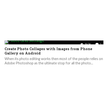
16.0K
1
Create Photo Collages with Images from Phone
Gallery on Android
When its photo editing works then most of the people relies on
Adobe Photoshop as the ultimate stop for all the photo...