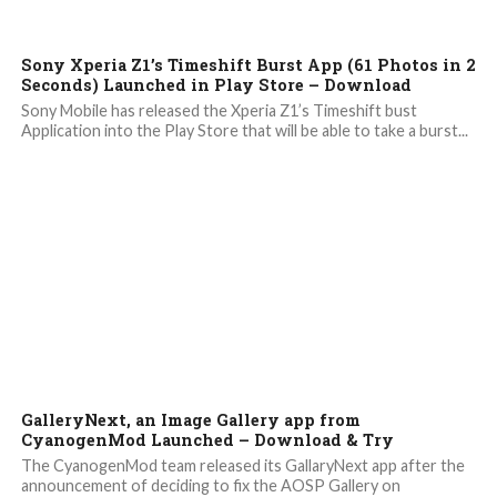
6.8K
Sony Xperia Z1’s Timeshift Burst App (61 Photos in 2
Seconds) Launched in Play Store – Download
Sony Mobile has released the Xperia Z1’s Timeshift bust
Application into the Play Store that will be able to take a burst...
6.6K
GalleryNext, an Image Gallery app from
CyanogenMod Launched – Download & Try
The CyanogenMod team released its GallaryNext app after the
announcement of deciding to fix the AOSP Gallery on