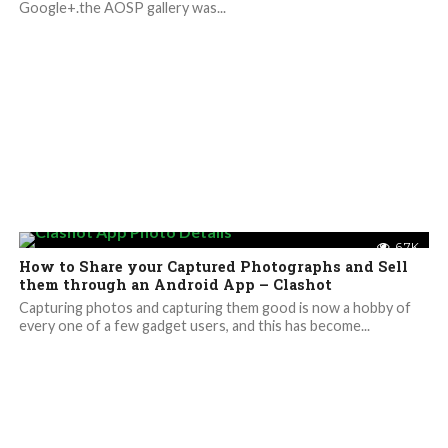
Google+.the AOSP gallery was...
6.7K
How to Share your Captured Photographs and Sell
them through an Android App – Clashot
Capturing photos and capturing them good is now a hobby of
every one of a few gadget users, and this has become...