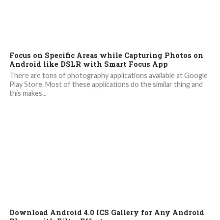
Focus on Specific Areas while Capturing Photos on
Android like DSLR with Smart Focus App
There are tons of photography applications available at Google
Play Store. Most of these applications do the similar thing and
this makes...
Download Android 4.0 ICS Gallery for Any Android