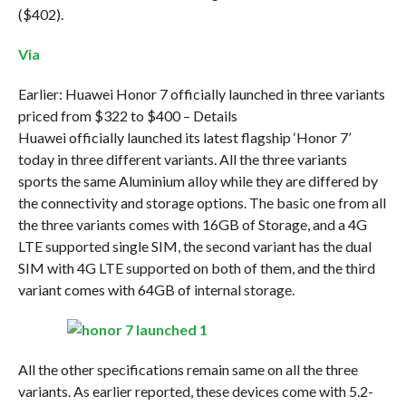
($402).
Via
Earlier: Huawei Honor 7 officially launched in three variants
priced from $322 to $400 – Details
Huawei officially launched its latest flagship ‘Honor 7’
today in three different variants. All the three variants
sports the same Aluminium alloy while they are differed by
the connectivity and storage options. The basic one from all
the three variants comes with 16GB of Storage, and a 4G
LTE supported single SIM, the second variant has the dual
SIM with 4G LTE supported on both of them, and the third
variant comes with 64GB of internal storage.
All the other specifications remain same on all the three
variants. As earlier reported, these devices come with 5.2-