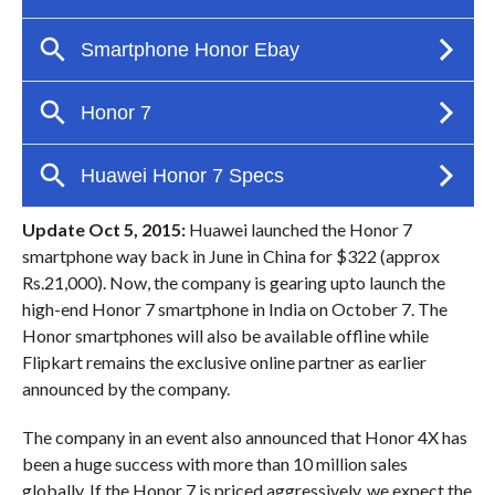
Update Oct 5, 2015:
Huawei launched the Honor 7
smartphone way back in June in China for $322 (approx
Rs.21,000). Now, the company is gearing upto launch the
high-end Honor 7 smartphone in India on October 7. The
Honor smartphones will also be available offline while
Flipkart remains the exclusive online partner as earlier
announced by the company.
The company in an event also announced that Honor 4X has
been a huge success with more than 10 million sales
globally. If the Honor 7 is priced aggressively, we expect the