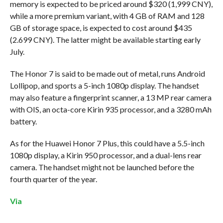
memory is expected to be priced around $320 (1,999 CNY),
while a more premium variant, with 4 GB of RAM and 128
GB of storage space, is expected to cost around $435
(2.699 CNY). The latter might be available starting early
July.
The Honor 7 is said to be made out of metal, runs Android
Lollipop, and sports a 5-inch 1080p display. The handset
may also feature a fingerprint scanner, a 13 MP rear camera
with OIS, an octa-core Kirin 935 processor, and a 3280 mAh
battery.
As for the Huawei Honor 7 Plus, this could have a 5.5-inch
1080p display, a Kirin 950 processor, and a dual-lens rear
camera. The handset might not be launched before the
fourth quarter of the year.
Via