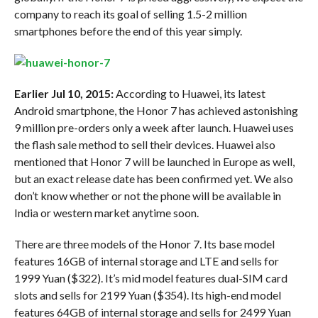
company to reach its goal of selling 1.5-2 million
smartphones before the end of this year simply.
Earlier Jul 10, 2015:
According to Huawei, its latest
Android smartphone, the Honor 7 has achieved astonishing
9 million pre-orders only a week after launch. Huawei uses
the flash sale method to sell their devices. Huawei also
mentioned that Honor 7 will be launched in Europe as well,
but an exact release date has been confirmed yet. We also
don’t know whether or not the phone will be available in
India or western market anytime soon.
There are three models of the Honor 7. Its base model
features 16GB of internal storage and LTE and sells for
1999 Yuan ($322). It’s mid model features dual-SIM card
slots and sells for 2199 Yuan ($354). Its high-end model
features 64GB of internal storage and sells for 2499 Yuan