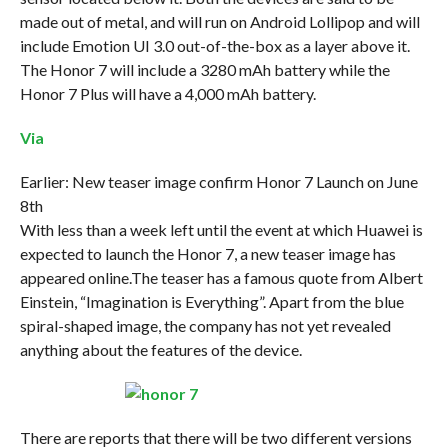
made out of metal, and will run on Android Lollipop and will
include Emotion UI 3.0 out-of-the-box as a layer above it.
The Honor 7 will include a 3280 mAh battery while the
Honor 7 Plus will have a 4,000 mAh battery.
Via
Earlier: New teaser image confirm Honor 7 Launch on June
8th
With less than a week left until the event at which Huawei is
expected to launch the Honor 7, a new teaser image has
appeared online.The teaser has a famous quote from Albert
Einstein, “Imagination is Everything”. Apart from the blue
spiral-shaped image, the company has not yet revealed
anything about the features of the device.
There are reports that there will be two different versions