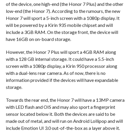
of the device, one high-end (the Honor 7 Plus) and the other
low-end (the Honor 7). According to the rumours, the new
Honor 7 will sport a 5-inch screen with a 1080p display. It
will be powered by a Kirin 935 mobile chipset and will
include a 3GB RAM. On the storage front, the device will
have 16GB on on-board storage.
However, the Honor 7 Plus will sport a 4GB RAM along
with a 128 GB internal storage. It could have a 5.5-inch
screen with a 1080p display, a Kirin 950 processor along
with a dual-lens rear camera. As of now, there is no
information provided if the devices will have expandable
storage.
Towards the rear end, the Honor 7 will have a 13MP camera
with LED flash and OIS and may also sport a fingerprint
sensor located below it. Both the devices are said to be
made out of metal, and will run on Android Lollipop and will
include Emotion UI 3.0 out-of-the-box as a layer above it.