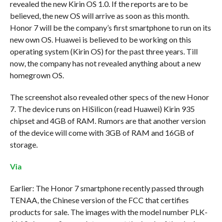
revealed the new Kirin OS 1.0. If the reports are to be
believed, the new OS will arrive as soon as this month.
Honor 7 will be the company’s first smartphone to run on its
new own OS. Huawei is believed to be working on this
operating system (Kirin OS) for the past three years. Till
now, the company has not revealed anything about a new
homegrown OS.
The screenshot also revealed other specs of the new Honor
7. The device runs on HiSilicon (read Huawei) Kirin 935
chipset and 4GB of RAM. Rumors are that another version
of the device will come with 3GB of RAM and 16GB of
storage.
Via
Earlier: The Honor 7 smartphone recently passed through
TENAA, the Chinese version of the FCC that certifies
products for sale. The images with the model number PLK-