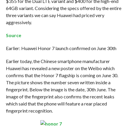
$355 for the Dual LTE variant and $400 for the high-end
64GB variant. Considering the specs offered by the entire
three variants we can say Huawei had priced very
aggressively.
Source
Earlier: Huawei Honor 7 launch confirmed on June 30th
Earlier today, the Chinese smartphone manufacturer
Huawei has revealed a new poster on the Weibo which
confirms that the Honor 7 flagship is coming on June 30.
The picture shows the number seven written inside a
fingerprint. Below the image is the date, 30th June. The
image of the fingerprint also confirms the recent leaks
which said that the phone will feature a rear placed
fingerprint recognition.