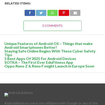
RELATED ITEMS:
5 COMMENTS
Unique Features of Android OS – Things that make
Android Smartphones Better!
Staying Safe Online Begins With These Cyber Safety
Tips
5 Best Apps Of 2021 For Android Devices
SOTKA – The First Ever EduFitness App
Oppo Reno Z & Reno F might Launch in Europe Soon
AndroidAdvices.com is not affiliated with Google or any of the