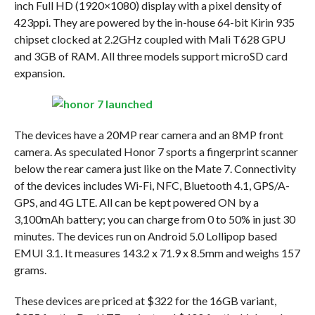
inch Full HD (1920×1080) display with a pixel density of
423ppi. They are powered by the in-house 64-bit Kirin 935
chipset clocked at 2.2GHz coupled with Mali T628 GPU
and 3GB of RAM. All three models support microSD card
expansion.
The devices have a 20MP rear camera and an 8MP front
camera. As speculated Honor 7 sports a fingerprint scanner
below the rear camera just like on the Mate 7. Connectivity
of the devices includes Wi-Fi, NFC, Bluetooth 4.1, GPS/A-
GPS, and 4G LTE. All can be kept powered ON by a
3,100mAh battery; you can charge from 0 to 50% in just 30
minutes. The devices run on Android 5.0 Lollipop based
EMUI 3.1. It measures 143.2 x 71.9 x 8.5mm and weighs 157
grams.
These devices are priced at $322 for the 16GB variant,