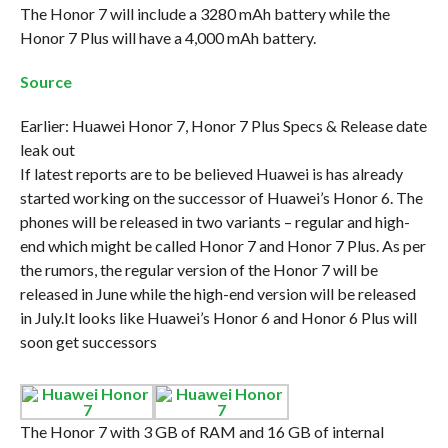
The Honor 7 will include a 3280 mAh battery while the
Honor 7 Plus will have a 4,000 mAh battery.
Source
Earlier: Huawei Honor 7, Honor 7 Plus Specs & Release date
leak out
If latest reports are to be believed Huawei is has already
started working on the successor of Huawei’s Honor 6. The
phones will be released in two variants – regular and high-
end which might be called Honor 7 and Honor 7 Plus. As per
the rumors, the regular version of the Honor 7 will be
released in June while the high-end version will be released
in July.It looks like Huawei’s Honor 6 and Honor 6 Plus will
soon get successors
The Honor 7 with 3 GB of RAM and 16 GB of internal