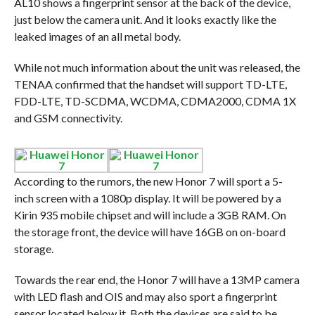
AL10 shows a fingerprint sensor at the back of the device,
just below the camera unit. And it looks exactly like the
leaked images of an all metal body.
While not much information about the unit was released, the
TENAA confirmed that the handset will support TD-LTE,
FDD-LTE, TD-SCDMA, WCDMA, CDMA2000, CDMA 1X
and GSM connectivity.
According to the rumors, the new Honor 7 will sport a 5-
inch screen with a 1080p display. It will be powered by a
Kirin 935 mobile chipset and will include a 3GB RAM. On
the storage front, the device will have 16GB on on-board
storage.
Towards the rear end, the Honor 7 will have a 13MP camera
with LED flash and OIS and may also sport a fingerprint
sensor located below it. Both the devices are said to be