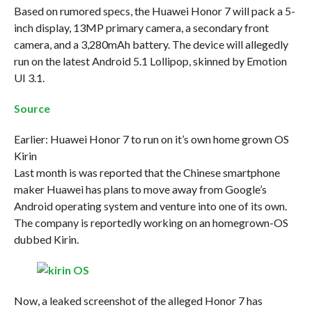
Based on rumored specs, the Huawei Honor 7 will pack a 5-
inch display, 13MP primary camera, a secondary front
camera, and a 3,280mAh battery. The device will allegedly
run on the latest Android 5.1 Lollipop, skinned by Emotion
UI 3.1.
Source
Earlier: Huawei Honor 7 to run on it’s own home grown OS
Kirin
Last month is was reported that the Chinese smartphone
maker Huawei has plans to move away from Google’s
Android operating system and venture into one of its own.
The company is reportedly working on an homegrown-OS
dubbed Kirin.
Now, a leaked screenshot of the alleged Honor 7 has