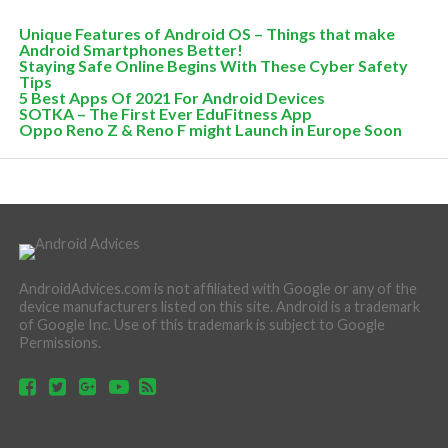
Unique Features of Android OS – Things that make
Android Smartphones Better!
Staying Safe Online Begins With These Cyber Safety
Tips
5 Best Apps Of 2021 For Android Devices
SOTKA – The First Ever EduFitness App
Oppo Reno Z & Reno F might Launch in Europe Soon
AndroidAdvices.com is not affiliated with Google or any of the
device manufacturers listed on this site. Android is a trademark
of Google Inc. Use of this trademark is subject to Google
Permissions.