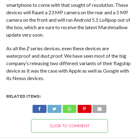
smartphone to come with that sought of resolution. These
devices will flaunt a 23 MP camera on the rear and a 5 MP
camera on the front and will run Android 5.1 Lollipop out of
the box, which are sure to receive the latest Marshmallow
update very soon.
As all the Z series devices, even these devices are
waterproof and dust proof. We have seen most of the big
company’s releasing two different variants of their flagship
device as it was the case with Apple as well as Google with
its Nexus devices.
RELATED ITEMS:
CLICK TO COMMENT