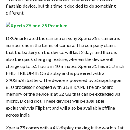
flagship device, but this time it decided to do something
different.
DXOmark rated the camera on Sony Xperia Z5’s camera is
number one in the terms of camera. The company claims
that the battery on the device will last 2 days and there is
also the quick charging feature, wherein the device will
charge up to 5.5 hours in 10 minutes. Xperia Z5 has a 5.2 inch
FHD TRILUMINOS display and is powered with a
2903mAh battery. The device is powered by a Snapdragon
810 processor, coupled with 3 GB RAM. The on-board
memory of the device is at 32 GB that can be extended via
microSD card slot. These devices will be available
exclusively via Flipkart and will also be available offline
across India.
Xperia Z5 comes with a 4K display, making it the world’s 1st