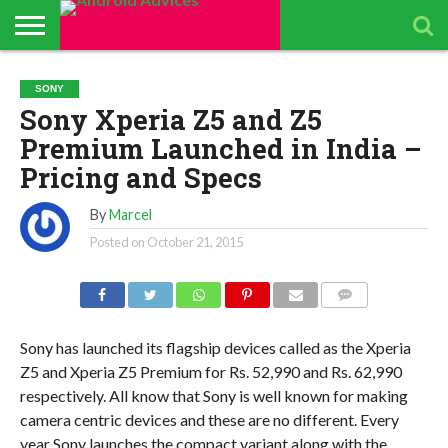
ABOUT
ALL
ANDROID
ANDROIDADVICES
CONTACT
GET
PRIVACY
RESULTS
SEARCH
SPONSORED
THE
TOP RATED
SONY
ANDROID
STORE
IS LOOKING FOR
US /
DAILY
POLICY
PAGE
ANDROID
APP
ANDROID
ANDROID
Sony Xperia Z5 and Z5
UPDATES
CONTRIBUTORS –
SEND
UPDATES
ADVICES
REVIEWS &
QUIZ – BASIC
SMARTPHONES
APP REVIEWS
PRESS
FROM
ADVERTISING
TEST TO FIND
BY ANDROID
Premium Launched in India –
TEAM
RELEASE
ANDROID
KIT
YOUR
ADVICES
ADVICES
ANDROID
EDITORS
TEAM
KNOWLEDGE
Pricing and Specs
By
Marcel
Posted on
October 21, 2015
COMMENTS
Sony has launched its flagship devices called as the Xperia
Z5 and Xperia Z5 Premium for Rs. 52,990 and Rs. 62,990
respectively. All know that Sony is well known for making
camera centric devices and these are no different. Every
year Sony launches the compact variant along with the