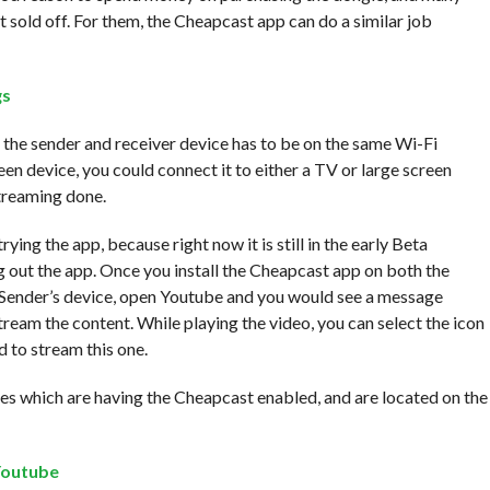
 sold off. For them, the Cheapcast app can do a similar job
 the sender and receiver device has to be on the same Wi-Fi
creen device, you could connect it to either a TV or large screen
treaming done.
rying the app, because right now it is still in the early Beta
ng out the app. Once you install the Cheapcast app on both the
he Sender’s device, open Youtube and you would see a message
stream the content. While playing the video, you can select the icon
 to stream this one.
s which are having the Cheapcast enabled, and are located on the