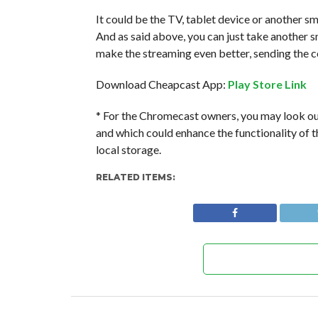
It could be the TV, tablet device or another s
And as said above, you can just take another
make the streaming even better, sending the co
Download Cheapcast App:
Play Store Link
* For the Chromecast owners, you may look ou
and which could enhance the functionality of t
local storage.
RELATED ITEMS: