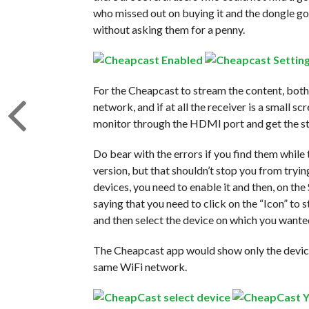
who missed out on buying it and the dongle got
without asking them for a penny.
For the Cheapcast to stream the content, both
network, and if at all the receiver is a small s
monitor through the HDMI port and get the s
Do bear with the errors if you find them while t
version, but that shouldn’t stop you from tryi
devices, you need to enable it and then, on t
saying that you need to click on the “Icon” to 
and then select the device on which you wanted
The Cheapcast app would show only the device
same WiFi network.