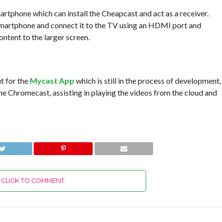
martphone which can install the Cheapcast and act as a receiver.
 smartphone and connect it to the TV using an HDMI port and
ntent to the larger screen.
t for the
Mycast App
which is still in the process of development,
he Chromecast, assisting in playing the videos from the cloud and
CLICK TO COMMENT