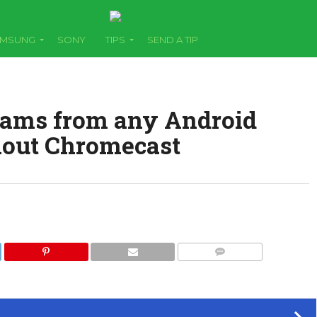
AMSUNG
SONY
TIPS
SEND A TIP
eams from any Android
hout Chromecast
COMMENTS