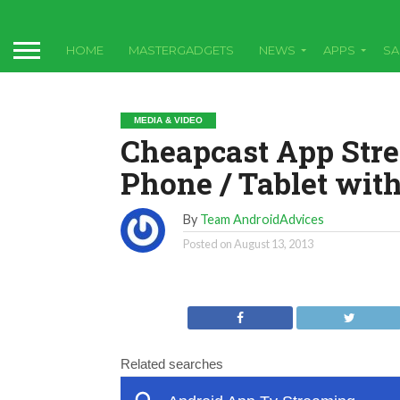
HOME
MASTERGADGETS
NEWS
APPS
S
MEDIA & VIDEO
Cheapcast App Str
Phone / Tablet wit
By
Team AndroidAdvices
Posted on
August 13, 2013