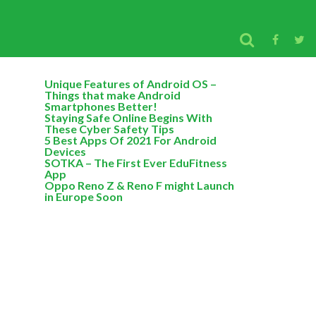
Unique Features of Android OS –
Things that make Android
Smartphones Better!
Staying Safe Online Begins With
These Cyber Safety Tips
5 Best Apps Of 2021 For Android
Devices
SOTKA – The First Ever EduFitness
App
Oppo Reno Z & Reno F might Launch
in Europe Soon