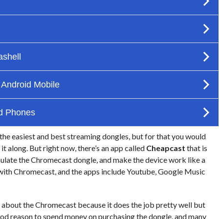
the easiest and best streaming dongles, but for that you would
t along. But right now, there’s an app called
Cheapcast
that is
emulate the Chromecast dongle, and make the device work like a
d with Chromecast, and the apps include Youtube, Google Music
e about the Chromecast because it does the job pretty well but
good reason to spend money on purchasing the dongle, and many