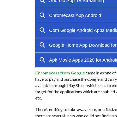
Chromecast from Google
came in as one of 
have to pay and purchase the dongle and carry i
available through Play Store, which tries to 
target for the applications which are enable
etc.
There’s nothing to take away from, or criticiz
there are several users who could not find a 