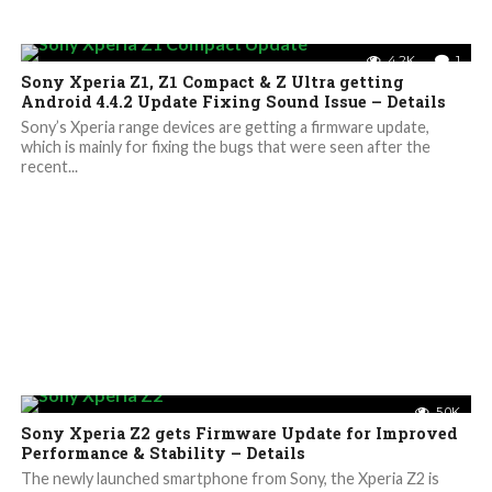
4.2K
1
Sony Xperia Z1, Z1 Compact & Z Ultra getting
Android 4.4.2 Update Fixing Sound Issue – Details
Sony’s Xperia range devices are getting a firmware update,
which is mainly for fixing the bugs that were seen after the
recent...
5.0K
Sony Xperia Z2 gets Firmware Update for Improved
Performance & Stability – Details
The newly launched smartphone from Sony, the Xperia Z2 is