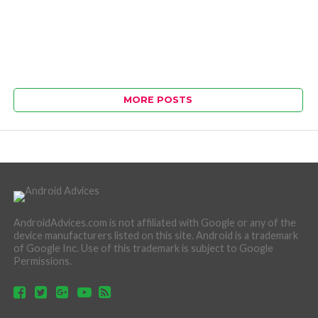
MORE POSTS
AndroidAdvices.com is not affiliated with Google or any of the
device manufacturers listed on this site. Android is a trademark
of Google Inc. Use of this trademark is subject to Google
Permissions.