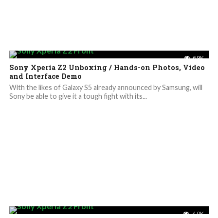
6.9K
Sony Xperia Z2 Unboxing / Hands-on Photos, Video
and Interface Demo
With the likes of Galaxy S5 already announced by Samsung, will
Sony be able to give it a tough fight with its...
4.0K