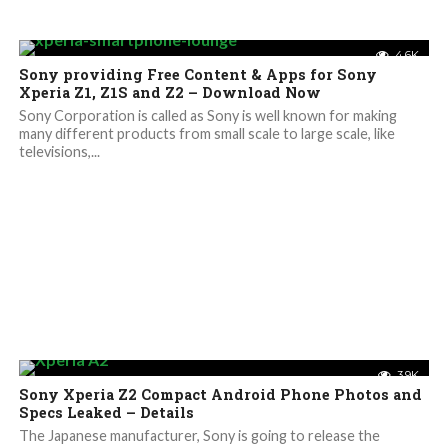
4.6K
Sony providing Free Content & Apps for Sony
Xperia Z1, Z1S and Z2 – Download Now
Sony Corporation is called as Sony is well known for making
many different products from small scale to large scale, like
televisions,...
3.9K
Sony Xperia Z2 Compact Android Phone Photos and
Specs Leaked – Details
The Japanese manufacturer, Sony is going to release the