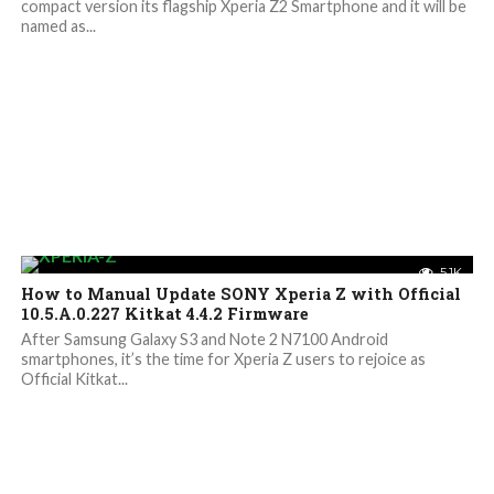
compact version its flagship Xperia Z2 Smartphone and it will be
named as...
5.1K
How to Manual Update SONY Xperia Z with Official
10.5.A.0.227 Kitkat 4.4.2 Firmware
After Samsung Galaxy S3 and Note 2 N7100 Android
smartphones, it’s the time for Xperia Z users to rejoice as
Official Kitkat...