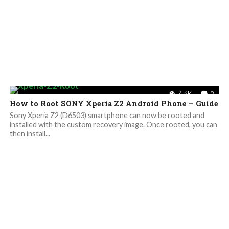
4.4K
2
How to Root SONY Xperia Z2 Android Phone – Guide
Sony Xperia Z2 (D6503) smartphone can now be rooted and
installed with the custom recovery image. Once rooted, you can
then install...