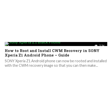
7.3K
How to Root and Install CWM Recovery in SONY
Xperia Z1 Android Phone – Guide
SONY Xperia Z1 Android phone can now be rooted and installed
with the CWM recovery image so that you can then make...