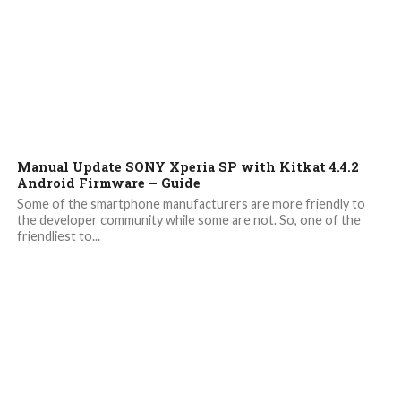
6.7K
Manual Update SONY Xperia SP with Kitkat 4.4.2
Android Firmware – Guide
Some of the smartphone manufacturers are more friendly to
the developer community while some are not. So, one of the
friendliest to...