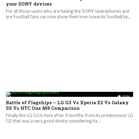
your SONY devices
For all those users who are having the SONY smartphones and
are football fans can now show their love towards football by...
9.5K
Battle of Flagships – LG G3 Vs Xperia Z2 Vs Galaxy
S5 Vs HTC One M8 Comparison
Finally the LG G3 is here after 9 months from its predecessor LG
G2 that was a very good device considering its...