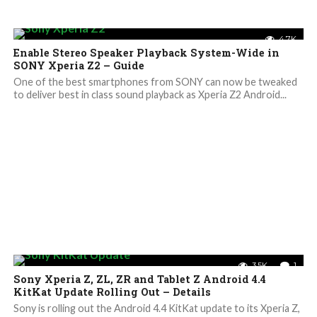
4.7K
Enable Stereo Speaker Playback System-Wide in
SONY Xperia Z2 – Guide
One of the best smartphones from SONY can now be tweaked
to deliver best in class sound playback as Xperia Z2 Android...
3.5K
1
Sony Xperia Z, ZL, ZR and Tablet Z Android 4.4
KitKat Update Rolling Out – Details
Sony is rolling out the Android 4.4 KitKat update to its Xperia Z,