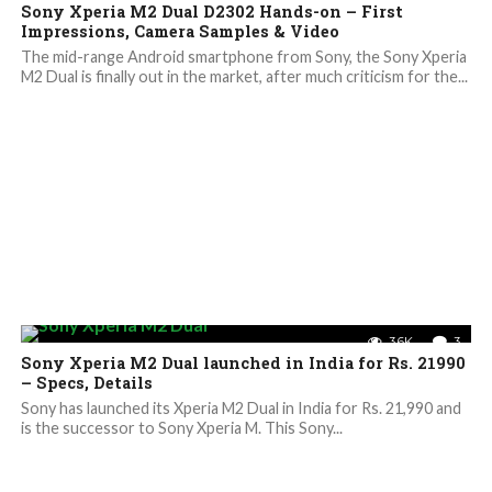
Sony Xperia M2 Dual D2302 Hands-on – First
Impressions, Camera Samples & Video
The mid-range Android smartphone from Sony, the Sony Xperia
M2 Dual is finally out in the market, after much criticism for the...
3.6K
3
Sony Xperia M2 Dual launched in India for Rs. 21990
– Specs, Details
Sony has launched its Xperia M2 Dual in India for Rs. 21,990 and
is the successor to Sony Xperia M. This Sony...