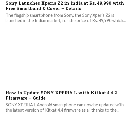
Sony Launches Xperia Z2 in India at Rs. 49,990 with
Free Smartband & Cover – Details
The flagship smartphone from Sony, the Sony Xperia Z2 is
launched in the Indian market, for the price of Rs. 49,990 which...
8.4K
2
How to Update SONY XPERIA L with Kitkat 4.4.2
Firmware – Guide
SONY XPERIA L Android smartphone can now be updated with
the latest version of Kitkat 4.4 firmware as all thanks to the...