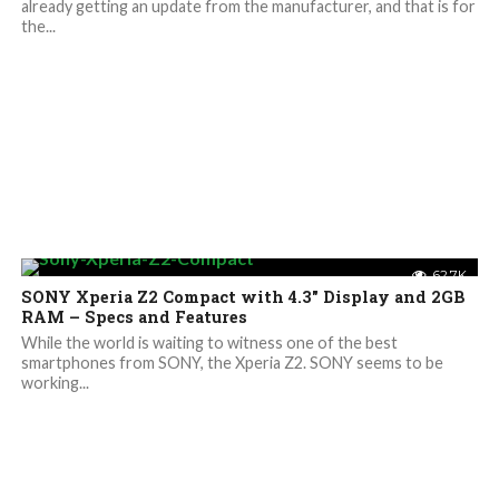
already getting an update from the manufacturer, and that is for
the...
62.7K
SONY Xperia Z2 Compact with 4.3″ Display and 2GB
RAM – Specs and Features
While the world is waiting to witness one of the best
smartphones from SONY, the Xperia Z2. SONY seems to be
working...