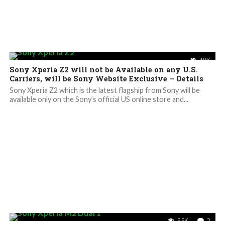
3.9K
Sony Xperia Z2 will not be Available on any U.S.
Carriers, will be Sony Website Exclusive – Details
Sony Xperia Z2 which is the latest flagship from Sony will be
available only on the Sony’s official US online store and...
5.5K
2