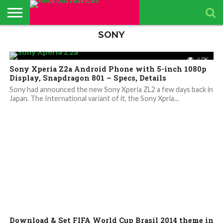
SONY
ABOUT
ALL
ANDROID
ANDROIDADVICES
CONTACT
GET
PRIVACY
RESULTS
SEARCH
SPONSORED
THE
TOP RATED
ANDROID
STORE
IS LOOKING FOR
US /
DAILY
POLICY
PAGE
ANDROID
APP
ANDROID
ANDROID
UPDATES
CONTRIBUTORS –
SEND
UPDATES
ADVICES
REVIEWS &
QUIZ – BASIC
SMARTPHONES
4.0K
APP REVIEWS
PRESS
FROM
ADVERTISING
TEST TO FIND
BY ANDROID
Sony Xperia Z2a Android Phone with 5-inch 1080p
TEAM
RELEASE
ANDROID
KIT
YOUR
ADVICES
ADVICES
ANDROID
EDITORS
Display, Snapdragon 801 – Specs, Details
TEAM
KNOWLEDGE
Sony had announced the new Sony Xperia ZL2 a few days back in
Japan. The International variant of it, the Sony Xpria...
4.6K
Download & Set FIFA World Cup Brasil 2014 theme in