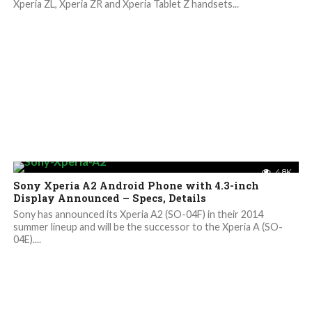
Xperia ZL, Xperia ZR and Xperia Tablet Z handsets...
4.8K
Sony Xperia A2 Android Phone with 4.3-inch
Display Announced – Specs, Details
Sony has announced its Xperia A2 (SO-04F) in their 2014
summer lineup and will be the successor to the Xperia A (SO-
04E)....