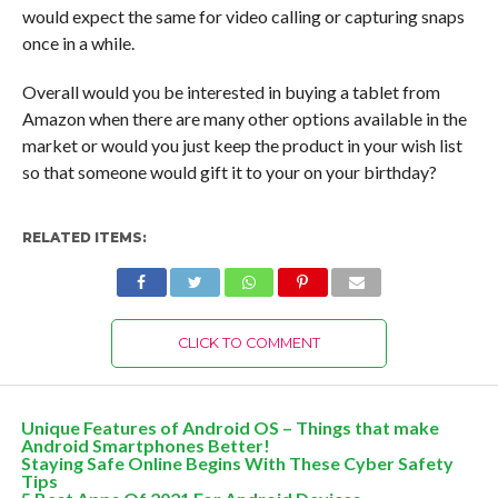
would expect the same for video calling or capturing snaps
once in a while.
Overall would you be interested in buying a tablet from
Amazon when there are many other options available in the
market or would you just keep the product in your wish list
so that someone would gift it to your on your birthday?
RELATED ITEMS:
CLICK TO COMMENT
Unique Features of Android OS – Things that make
Android Smartphones Better!
Staying Safe Online Begins With These Cyber Safety
Tips