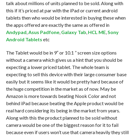
talk about millions of units planned to be sold. Along with
this if it’s priced at par with the iPad or current android
tablets then who would be interested in buying these when
the apps offered are exactly the same as offered in
Andypad
,
Asus Padfone
,
Galaxy Tab
,
HCL ME
,
Sony
Android Tablets
etc
The Tablet would be in 9″ or 10.1 ” screen size options
without a camera which gives us a hint that you should be
expecting a lower priced tablet. The whole team is
expecting to sell this device with their large consumer base
easily but it seems like it would be pretty hard because of
the huge competition in the market as of now. May be
Amazon is more towards beating Nook Color and not
behind iPad because beating the Apple product would be
real hard considering its being in the market from years.
Along with this the product planned to be sold without
camera would be one of the biggest reason for it to fail
because even if users won’t use that camera heavily they still