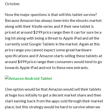
October.
Now the major questions is that will this tablet survive?
Because Amazon has always been into the ebooks market
along with their Kindle series and if their new tablet is
priced at around $299 price range then it can for sure be a
big hit along with being a threat to Apple iPad and all the
currently sold Google Tablets in the market. Again at this
price range you cannot expect some great hardware
specifications and if Amazon starts selling these tablets at
around $499 price range then consumers would tend to go
towards Apple iPad and not to these new entrants.
One option would be that Amazon would sell their tablets
at huge loss initially to get a decent market share and then
start earning back from the apps sold through their market
place, but this strategy would be hard to survive when we