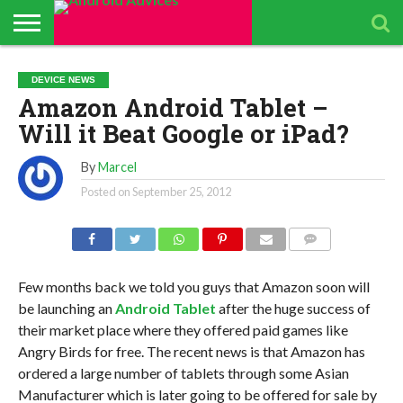
ABOUT
ALL
ANDROID
ANDROIDADVICES
CONTACT
GET
PRIVACY
RESULTS
SEARCH
SPONSORED
THE
TOP RATED
DEVICE NEWS
ANDROID
STORE
IS LOOKING FOR
US /
DAILY
POLICY
PAGE
ANDROID
APP
ANDROID
ANDROID
Amazon Android Tablet –
UPDATES
CONTRIBUTORS –
SEND
UPDATES
ADVICES
REVIEWS &
QUIZ – BASIC
SMARTPHONES
APP REVIEWS
PRESS
FROM
ADVERTISING
TEST TO FIND
BY ANDROID
Will it Beat Google or iPad?
TEAM
RELEASE
ANDROID
KIT
YOUR
ADVICES
ADVICES
ANDROID
EDITORS
TEAM
KNOWLEDGE
By
Marcel
Posted on
September 25, 2012
COMMENTS
Few months back we told you guys that Amazon soon will
be launching an
Android Tablet
after the huge success of
their market place where they offered paid games like
Angry Birds for free. The recent news is that Amazon has
ordered a large number of tablets through some Asian
Manufacturer which is later going to be offered for sale by