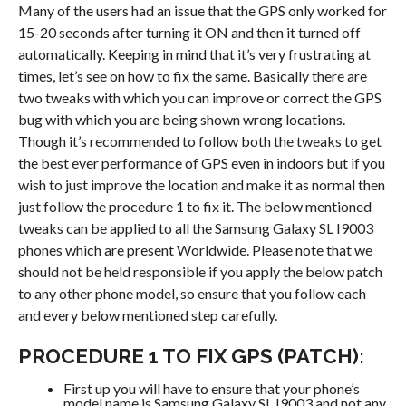
Many of the users had an issue that the GPS only worked for
15-20 seconds after turning it ON and then it turned off
automatically. Keeping in mind that it’s very frustrating at
times, let’s see on how to fix the same. Basically there are
two tweaks with which you can improve or correct the GPS
bug with which you are being shown wrong locations.
Though it’s recommended to follow both the tweaks to get
the best ever performance of GPS even in indoors but if you
wish to just improve the location and make it as normal then
just follow the procedure 1 to fix it. The below mentioned
tweaks can be applied to all the Samsung Galaxy SL I9003
phones which are present Worldwide. Please note that we
should not be held responsible if you apply the below patch
to any other phone model, so ensure that you follow each
and every below mentioned step carefully.
PROCEDURE 1 TO FIX GPS (PATCH):
First up you will have to ensure that your phone’s
model name is Samsung Galaxy SL I9003 and not any