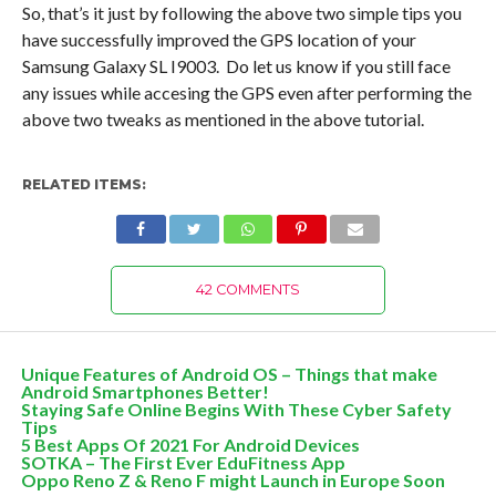
So, that’s it just by following the above two simple tips you
have successfully improved the GPS location of your
Samsung Galaxy SL I9003. Do let us know if you still face
any issues while accesing the GPS even after performing the
above two tweaks as mentioned in the above tutorial.
RELATED ITEMS:
42 COMMENTS
Unique Features of Android OS – Things that make
Android Smartphones Better!
Staying Safe Online Begins With These Cyber Safety
Tips
5 Best Apps Of 2021 For Android Devices
SOTKA – The First Ever EduFitness App
Oppo Reno Z & Reno F might Launch in Europe Soon