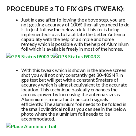
PROCEDURE 2 TO FIX GPS (TWEAK):
Just in case after following the above step, you are
not getting accuracy of 100% then all you need to do
is to just follow the below trick. This fix is being
implemented so as to facilitate the better Antenna
capability with the help of a simple and home
remedy which is possible with the help of Aluminium
foil which is available freely in most of the homes.
With this tweak which is shown in the above screen
shot you will not only constantly get 30-40SNR in
gps test but will get with a constant 5meters of
accuracy which is almost equivalent to the accurate
location. This technique basically enhances the
antenna power by increasing the antenna size as
Aluminium is a metal and can catch signals
efficiently. The aluminium foil needs to be folded in
the small cylindrical roll as you can see in the below
photo where the aluminium foil needs to be
accommodated.