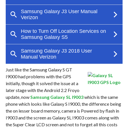
Just like the Samsung Galaxy S GT
I9000 had problems with the GPS
initially, though it solved the issue at a
later stage with the Android 2.2 Froyo
update, now
Samsung Galaxy SL I9003
which is the same
phone which looks like Galaxy S I9000, the difference being
the on lesser board memory, camera is Powered by flash in
I9003 and the screen as Galaxy SL I9003 comes along with
the Super Clear LCD screen and not to forget all this costs