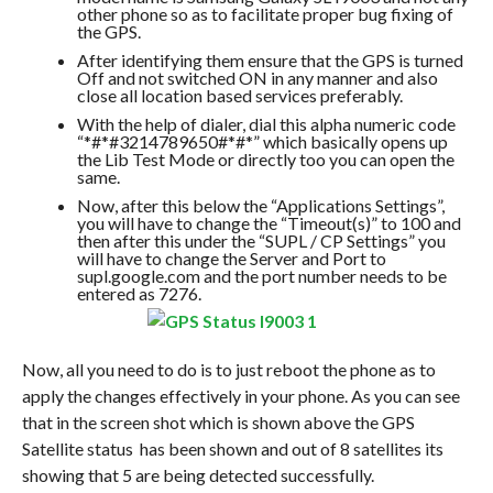
other phone so as to facilitate proper bug fixing of
the GPS.
After identifying them ensure that the GPS is turned
Off and not switched ON in any manner and also
close all location based services preferably.
With the help of dialer, dial this alpha numeric code
“*#*#3214789650#*#*” which basically opens up
the Lib Test Mode or directly too you can open the
same.
Now, after this below the “Applications Settings”,
you will have to change the “Timeout(s)” to 100 and
then after this under the “SUPL / CP Settings” you
will have to change the Server and Port to
supl.google.com and the port number needs to be
entered as 7276.
Now, all you need to do is to just reboot the phone as to
apply the changes effectively in your phone. As you can see
that in the screen shot which is shown above the GPS
Satellite status has been shown and out of 8 satellites its
showing that 5 are being detected successfully.