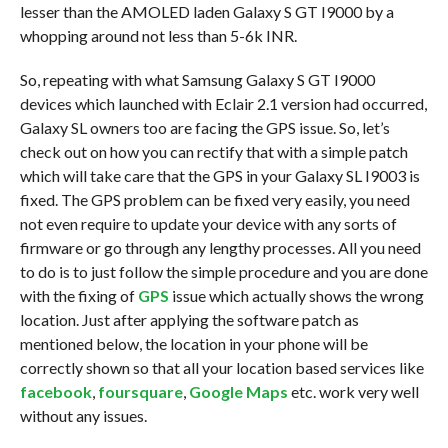
lesser than the AMOLED laden Galaxy S GT I9000 by a
whopping around not less than 5-6k INR.
So, repeating with what Samsung Galaxy S GT I9000
devices which launched with Eclair 2.1 version had occurred,
Galaxy SL owners too are facing the GPS issue. So, let’s
check out on how you can rectify that with a simple patch
which will take care that the GPS in your Galaxy SL I9003 is
fixed. The GPS problem can be fixed very easily, you need
not even require to update your device with any sorts of
firmware or go through any lengthy processes. All you need
to do is to just follow the simple procedure and you are done
with the fixing of
GPS
issue which actually shows the wrong
location. Just after applying the software patch as
mentioned below, the location in your phone will be
correctly shown so that all your location based services like
facebook
,
foursquare
,
Google Maps
etc. work very well
without any issues.