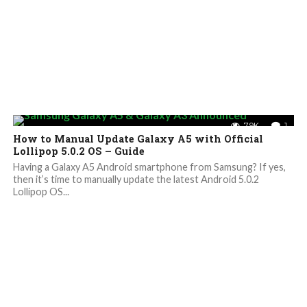
7.9K
1
How to Manual Update Galaxy A5 with Official
Lollipop 5.0.2 OS – Guide
Having a Galaxy A5 Android smartphone from Samsung? If yes,
then it’s time to manually update the latest Android 5.0.2
Lollipop OS...