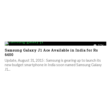
5.7K
Samsung Galaxy J1 Ace Available in India for Rs
6400
Update, August 31, 2015 : Samsung is gearing up to launch its
new budget smartphone in India soon named Samsung Galaxy
J1...