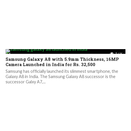
5.4K
Samsung Galaxy A8 with 5.9mm Thickness, 16MP
Camera Launched in India for Rs. 32,500
Samsung has officially launched its slimmest smartphone, the
Galaxy A8 in India. The Samsung Galaxy A8 successor is the
successor Galxy A7,...