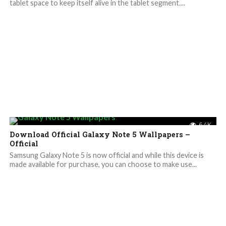
tablet space to keep itself alive in the tablet segment....
6.4K
Download Official Galaxy Note 5 Wallpapers –
Official
Samsung Galaxy Note 5 is now official and while this device is
made available for purchase, you can choose to make use...