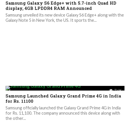
Samsung Galaxy S6 Edge+ with 5.7-inch Quad HD
display, 4GB LPDDR4 RAM Announced
Samsung unveiled its new device Galaxy S6 Edge+ along with the
Galaxy Note 5 in New York, the US. It sports the...
7.4K
Samsung Launched Galaxy Grand Prime 4G in India
for Rs. 11100
Samsung officially launched the Galaxy Grand Prime 4G in India
for Rs. 11,100. The company announced this device along with
the other...