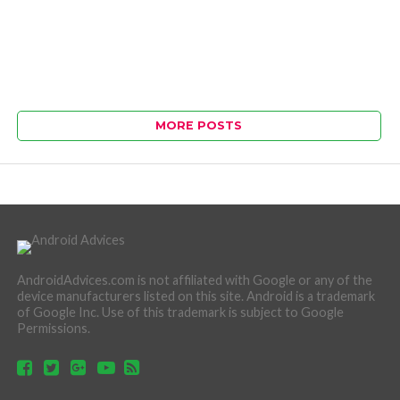
MORE POSTS
AndroidAdvices.com is not affiliated with Google or any of the
device manufacturers listed on this site. Android is a trademark
of Google Inc. Use of this trademark is subject to Google
Permissions.