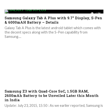
4.9K
Samsung Galaxy Tab A Plus with 9.7″ Display, S-Pen
& 6000mAH Battery – Details
Galaxy Tab A Plus is the latest android tablet which comes with
the decent specs along with the S-Pen capability from
Samsung....
4.4K
Samsung Z3 with Quad-Core SoC, 1.5GB RAM,
2600mAh Battery to be Unveiled Later this Month
in India
Update: July 23, 2015, 15:50 : As we earlier reported, Samsung is