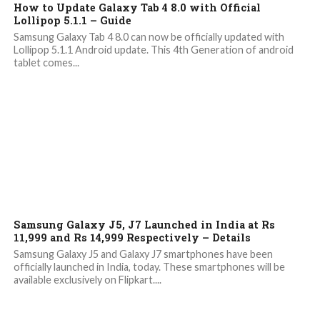
How to Update Galaxy Tab 4 8.0 with Official
Lollipop 5.1.1 – Guide
Samsung Galaxy Tab 4 8.0 can now be officially updated with
Lollipop 5.1.1 Android update. This 4th Generation of android
tablet comes...
8.7K
1
Samsung Galaxy J5, J7 Launched in India at Rs
11,999 and Rs 14,999 Respectively – Details
Samsung Galaxy J5 and Galaxy J7 smartphones have been
officially launched in India, today. These smartphones will be
available exclusively on Flipkart....