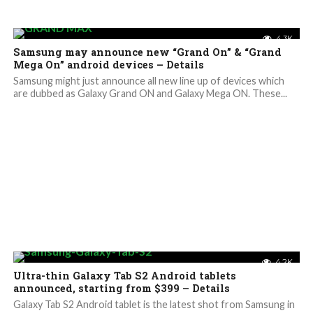
4.3K
Samsung may announce new “Grand On” & “Grand
Mega On” android devices – Details
Samsung might just announce all new line up of devices which
are dubbed as Galaxy Grand ON and Galaxy Mega ON. These...
4.2K
Ultra-thin Galaxy Tab S2 Android tablets
announced, starting from $399 – Details
Galaxy Tab S2 Android tablet is the latest shot from Samsung in