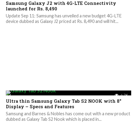
Samsung Galaxy J2 with 4G-LTE Connectivity
launched for Rs. 8,490
Update Sep 11: Samsung has unveiled a new budget 4G-LTE
device dubbed as Galaxy J2 priced at Rs. 8,490 and will hit...
4.2K
Ultra thin Samsung Galaxy Tab S2 NOOK with 8″
Display – Specs and Features
Samsung and Barnes & Nobles has come out with a new product
dubbed as Galaxy Tab S2 Nook which is placed in...