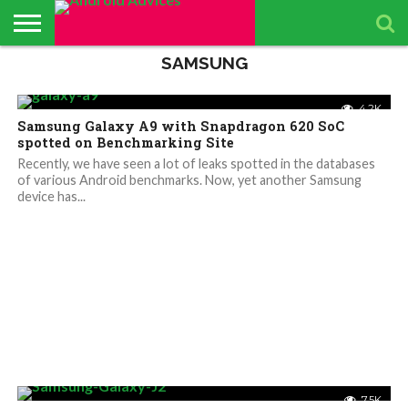
SAMSUNG
ABOUT
ALL
ANDROID
ANDROIDADVICES
CONTACT
GET
PRIVACY
RESULTS
SEARCH
SPONSORED
THE
TOP RATED
ANDROID
STORE
IS LOOKING FOR
US /
DAILY
POLICY
PAGE
ANDROID
APP
ANDROID
ANDROID
UPDATES
CONTRIBUTORS –
SEND
UPDATES
ADVICES
REVIEWS &
QUIZ – BASIC
SMARTPHONES
4.2K
APP REVIEWS
PRESS
FROM
ADVERTISING
TEST TO FIND
BY ANDROID
Samsung Galaxy A9 with Snapdragon 620 SoC
TEAM
RELEASE
ANDROID
KIT
YOUR
ADVICES
ADVICES
ANDROID
EDITORS
spotted on Benchmarking Site
TEAM
KNOWLEDGE
Recently, we have seen a lot of leaks spotted in the databases
of various Android benchmarks. Now, yet another Samsung
device has...
7.5K