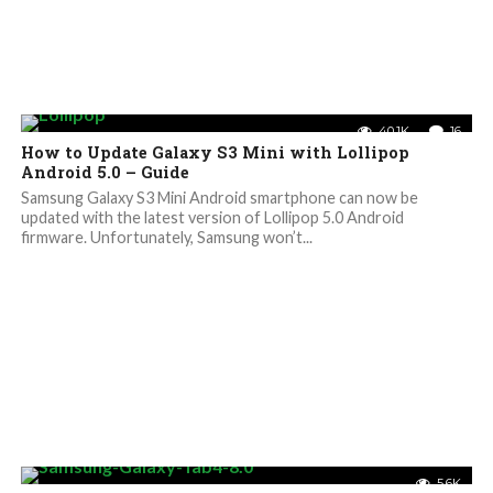
40.1K
16
How to Update Galaxy S3 Mini with Lollipop
Android 5.0 – Guide
Samsung Galaxy S3 Mini Android smartphone can now be
updated with the latest version of Lollipop 5.0 Android
firmware. Unfortunately, Samsung won’t...
5.6K