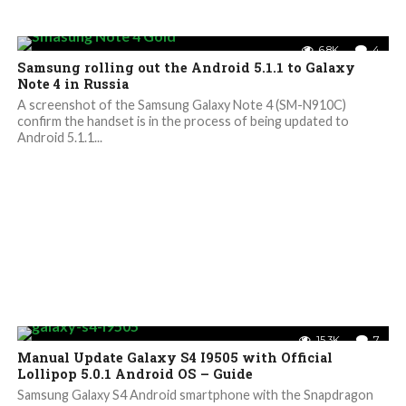
6.8K
4
Samsung rolling out the Android 5.1.1 to Galaxy
Note 4 in Russia
A screenshot of the Samsung Galaxy Note 4 (SM-N910C)
confirm the handset is in the process of being updated to
Android 5.1.1...
15.3K
7
Manual Update Galaxy S4 I9505 with Official
Lollipop 5.0.1 Android OS – Guide
Samsung Galaxy S4 Android smartphone with the Snapdragon