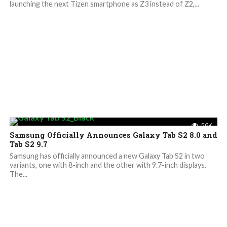
launching the next Tizen smartphone as Z3 instead of Z2,...
5.6K
Samsung Officially Announces Galaxy Tab S2 8.0 and
Tab S2 9.7
Samsung has officially announced a new Galaxy Tab S2 in two
variants, one with 8-inch and the other with 9.7-inch displays.
The...