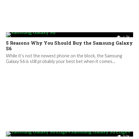
4.3K
5 Reasons Why You Should Buy the Samsung Galaxy
S6
While it’s not the newest phone on the block, the Samsung
Galaxy S6 is still probably your best bet when it comes...
5.0K