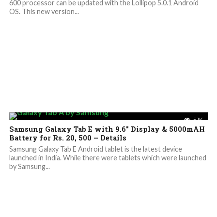
600 processor can be updated with the Lollipop 5.0.1 Android
OS. This new version...
5.1K
Samsung Galaxy Tab E with 9.6″ Display & 5000mAH
Battery for Rs. 20, 500 – Details
Samsung Galaxy Tab E Android tablet is the latest device
launched in India. While there were tablets which were launched
by Samsung...