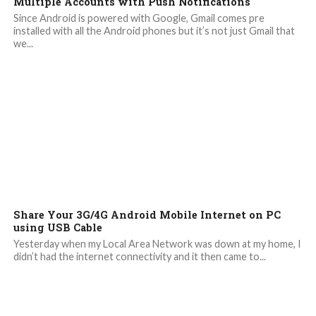
Multiple Accounts with Push Notifications
Since Android is powered with Google, Gmail comes pre
installed with all the Android phones but it’s not just Gmail that
we...
Share Your 3G/4G Android Mobile Internet on PC
using USB Cable
Yesterday when my Local Area Network was down at my home, I
didn’t had the internet connectivity and it then came to...