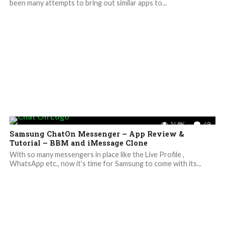
been many attempts to bring out similar apps to...
14.8K
49
Samsung ChatOn Messenger – App Review &
Tutorial – BBM and iMessage Clone
With so many messengers in place like the Live Profile ,
WhatsApp etc., now it’s time for Samsung to come with its...