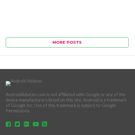
MORE POSTS
AndroidAdvices.com is not affiliated with Google or any of the
device manufacturers listed on this site. Android is a trademark
of Google Inc. Use of this trademark is subject to Google
Permissions.