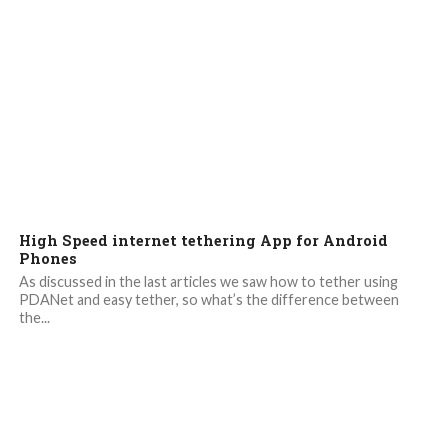
High Speed internet tethering App for Android
Phones
As discussed in the last articles we saw how to tether using
PDANet and easy tether, so what’s the difference between
the...