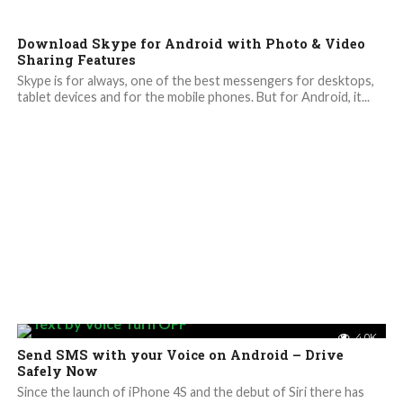
Download Skype for Android with Photo & Video
Sharing Features
Skype is for always, one of the best messengers for desktops,
tablet devices and for the mobile phones. But for Android, it...
4.0K
Send SMS with your Voice on Android – Drive
Safely Now
Since the launch of iPhone 4S and the debut of Siri there has