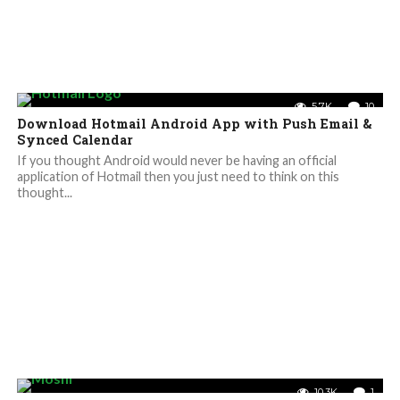
5.7K
10
Download Hotmail Android App with Push Email &
Synced Calendar
If you thought Android would never be having an official
application of Hotmail then you just need to think on this
thought...
10.3K
1