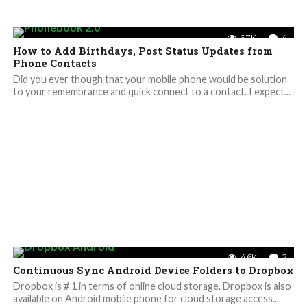
6.7K
4
How to Add Birthdays, Post Status Updates from
Phone Contacts
Did you ever though that your mobile phone would be solution
to your remembrance and quick connect to a contact. I expect...
4.6K
2
Continuous Sync Android Device Folders to Dropbox
Dropbox is # 1 in terms of online cloud storage. Dropbox is also
available on Android mobile phone for cloud storage access...