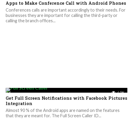
Apps to Make Conference Call with Android Phones
Conferences calls are important accordingly to their needs. For
businesses they are important for calling the third-party or
calling the branch offices...
4.5K
Get Full Screen Notifications with Facebook Pictures
Integration
Almost 90 % of the Android apps are named on the features
that they are meant for. The Full Screen Caller ID...