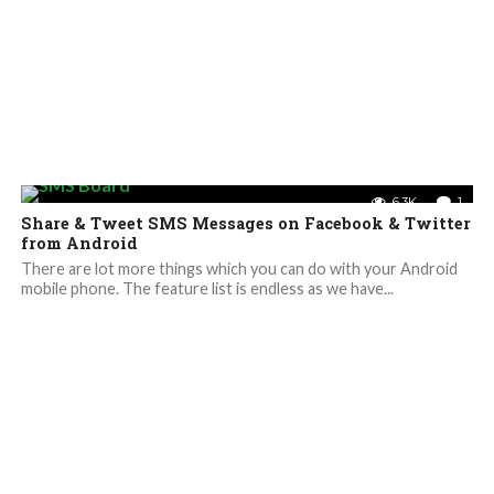
6.3K
1
Share & Tweet SMS Messages on Facebook & Twitter
from Android
There are lot more things which you can do with your Android
mobile phone. The feature list is endless as we have...