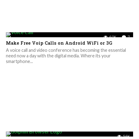
6.0K
7
Make Free Voip Calls on Android WiFi or 3G
A voice call and video conference has becoming the essential
need now a day with the digital media. Where its your
smartphone...
5.6K