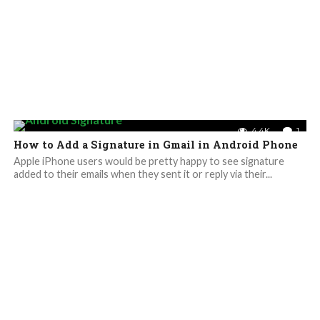
4.4K
1
How to Add a Signature in Gmail in Android Phone
Apple iPhone users would be pretty happy to see signature
added to their emails when they sent it or reply via their...