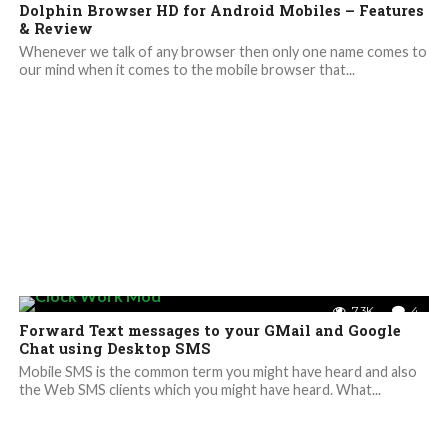
Dolphin Browser HD for Android Mobiles – Features
& Review
Whenever we talk of any browser then only one name comes to
our mind when it comes to the mobile browser that...
7.3K
4
Forward Text messages to your GMail and Google
Chat using Desktop SMS
Mobile SMS is the common term you might have heard and also
the Web SMS clients which you might have heard. What...