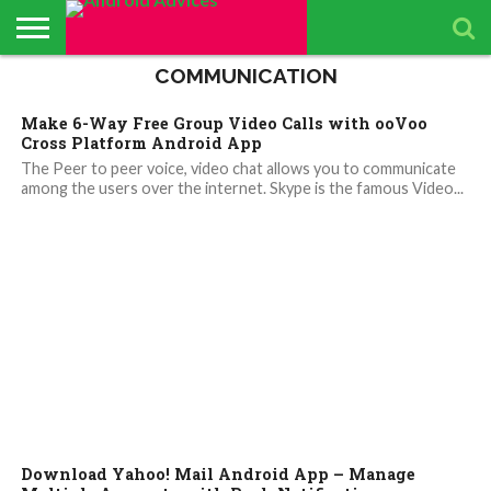
COMMUNICATION
ABOUT
ALL
ANDROID
ANDROIDADVICES
CONTACT
GET
PRIVACY
RESULTS
SEARCH
SPONSORED
THE
TOP RATED
ANDROID
STORE
IS LOOKING FOR
US /
DAILY
POLICY
PAGE
ANDROID
APP
ANDROID
ANDROID
Make 6-Way Free Group Video Calls with ooVoo
UPDATES
CONTRIBUTORS –
SEND
UPDATES
ADVICES
REVIEWS &
QUIZ – BASIC
SMARTPHONES
APP REVIEWS
PRESS
FROM
ADVERTISING
TEST TO FIND
BY ANDROID
Cross Platform Android App
TEAM
RELEASE
ANDROID
KIT
YOUR
ADVICES
ADVICES
ANDROID
EDITORS
The Peer to peer voice, video chat allows you to communicate
TEAM
KNOWLEDGE
among the users over the internet. Skype is the famous Video...
Download Yahoo! Mail Android App – Manage