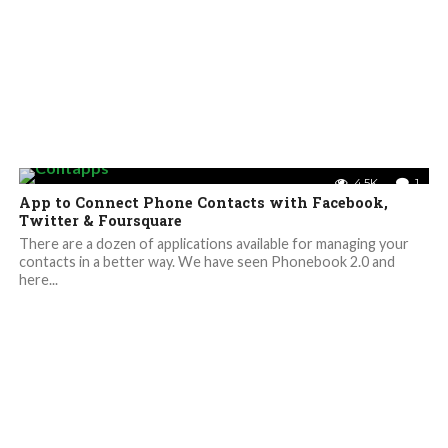
4.5K
1
App to Connect Phone Contacts with Facebook,
Twitter & Foursquare
There are a dozen of applications available for managing your
contacts in a better way. We have seen Phonebook 2.0 and
here...