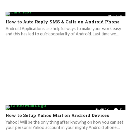
23.4K
How to Auto Reply SMS & Calls on Android Phone
Android Applications are helpful ways to make your work easy
and this has led to quick popularity of Android. Last time we...
68.2K
31
How to Setup Yahoo Mail on Android Devices
Yahoo! Will be the only thing after knowing on how you can set
your personal Yahoo account in your mighty Android phone....