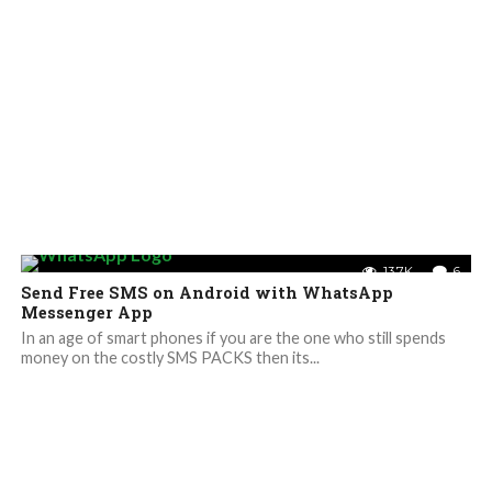
13.7K
6
Send Free SMS on Android with WhatsApp
Messenger App
In an age of smart phones if you are the one who still spends
money on the costly SMS PACKS then its...